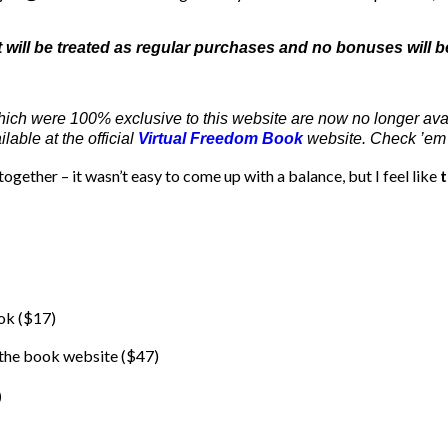
ut will be treated as regular purchases and no bonuses will b
hich were 100% exclusive to this website are now no longer ava
able at the official
Virtual Freedom Book
website. Check ’em 
ogether – it wasn’t easy to come up with a balance, but I feel like
t
ook ($17)
 the book website ($47)
)