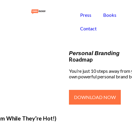
Press
Books
Contact
Personal Branding
Roadmap
You’re just 10 steps away from
own powerful personal brand b
DOWNLOAD NOW
em While They’re Hot!)