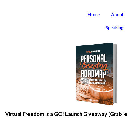
Home
About
Speaking
Virtual Freedom is a GO! Launch Giveaway (Grab ’