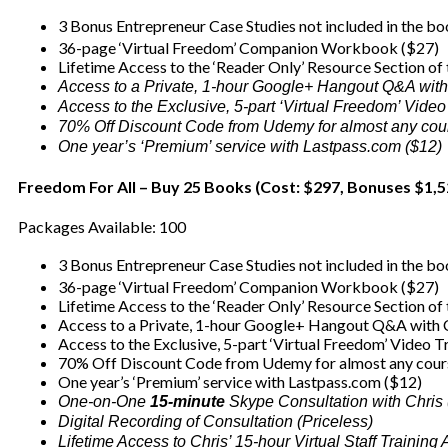
3 Bonus Entrepreneur Case Studies not included in the b
36-page ‘Virtual Freedom’ Companion Workbook ($27)
Lifetime Access to the ‘Reader Only’ Resource Section of
Access to a Private, 1-hour Google+ Hangout Q&A with
Access to the Exclusive, 5-part ‘Virtual Freedom’ Video
70% Off Discount Code from Udemy for almost any cou
One year’s ‘Premium’ service with Lastpass.com ($12)
Freedom For All – Buy 25 Books (Cost: $297, Bonuses $1,5
Packages Available: 100
3 Bonus Entrepreneur Case Studies not included in the b
36-page ‘Virtual Freedom’ Companion Workbook ($27)
Lifetime Access to the ‘Reader Only’ Resource Section of
Access to a Private, 1-hour Google+ Hangout Q&A with C
Access to the Exclusive, 5-part ‘Virtual Freedom’ Video T
70% Off Discount Code from Udemy for almost any cour
One year’s ‘Premium’ service with Lastpass.com ($12)
One-on-One
15-minute
Skype Consultation with Chris
Digital Recording of Consultation (Priceless)
Lifetime Access to Chris’ 15-hour Virtual Staff Trainin