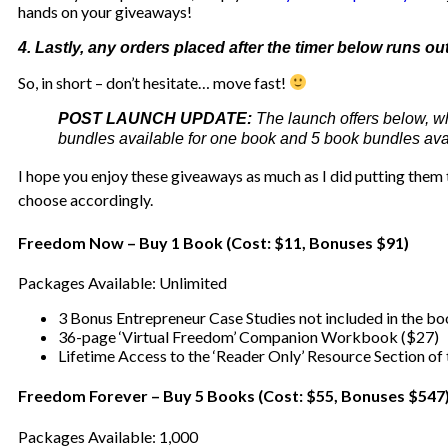
hands on your giveaways!
4. Lastly, any orders placed after the timer below runs o
So, in short – don’t hesitate… move fast!
POST LAUNCH UPDATE:
The launch offers below, w
bundles available for one book and 5 book bundles avail
I hope you enjoy these giveaways as much as I did putting them t
choose accordingly.
Freedom Now – Buy 1 Book (Cost: $11, Bonuses $91)
Packages Available: Unlimited
3 Bonus Entrepreneur Case Studies not included in the b
36-page ‘Virtual Freedom’ Companion Workbook ($27)
Lifetime Access to the ‘Reader Only’ Resource Section of
Freedom Forever – Buy 5 Books (Cost: $55, Bonuses $547
Packages Available: 1,000