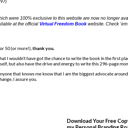
197)
hich were 100% exclusive to this website are now no longer ava
able at the official
Virtual Freedom Book
website. Check ’em 
or 50 (or more!),
thank you.
that I wouldn’t have got the chance to write the book in the first p
tself, but also have the drive and energy to write this 296-page mon
 anyone that knows me know that I am the biggest advocate around 
hange, I assure you.
Download Your Free Cop
my Personal Branding R