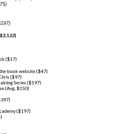
275)
$197)
$2,122)
ook ($17)
 the book website ($47)
hris ($97)
raining Series ($197)
se (Avg. $150)
$397)
 Academy ($197)
5)