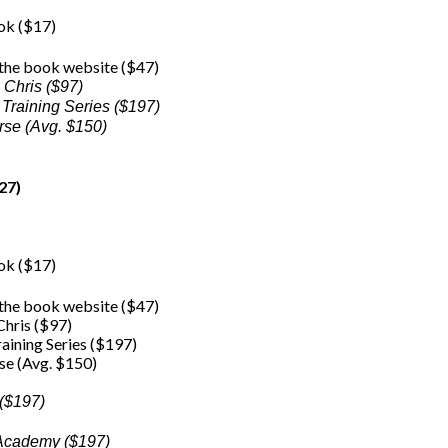
ook ($17)
 the book website ($47)
 Chris ($97)
 Training Series ($197)
rse (Avg. $150)
27)
ook ($17)
 the book website ($47)
hris ($97)
raining Series ($197)
se (Avg. $150)
 ($197)
g Academy ($197)