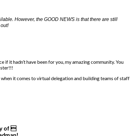
ilable. However, the GOOD NEWS is that there are still
out!
lace if it hadn’t have been for you, my amazing community. You
ster!!!
when it comes to virtual delegation and building teams of staff
y of 
oadmap!