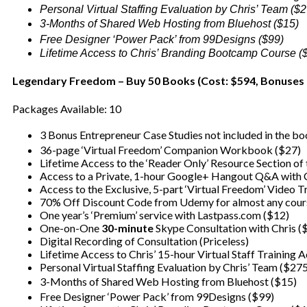
Personal Virtual Staffing Evaluation by Chris’ Team ($
3-Months of Shared Web Hosting from Bluehost ($15)
Free Designer ‘Power Pack’ from 99Designs ($99)
Lifetime Access to Chris’ Branding Bootcamp Course (
Legendary Freedom – Buy 50 Books (Cost: $594, Bonuses 
Packages Available: 10
3 Bonus Entrepreneur Case Studies not included in the b
36-page ‘Virtual Freedom’ Companion Workbook ($27)
Lifetime Access to the ‘Reader Only’ Resource Section of
Access to a Private, 1-hour Google+ Hangout Q&A with C
Access to the Exclusive, 5-part ‘Virtual Freedom’ Video T
70% Off Discount Code from Udemy for almost any cour
One year’s ‘Premium’ service with Lastpass.com ($12)
One-on-One
30-minute
Skype Consultation with Chris (
Digital Recording of Consultation (Priceless)
Lifetime Access to Chris’ 15-hour Virtual Staff Training
Personal Virtual Staffing Evaluation by Chris’ Team ($27
3-Months of Shared Web Hosting from Bluehost ($15)
Free Designer ‘Power Pack’ from 99Designs ($99)