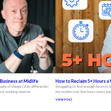
Business at Midlife
How to Reclaim 5+ Hours a 
uple of things I’d do differently!
Struggling to find enough hours in t
bout working smarter.
me reclaim over five hours every we
VIEW POST