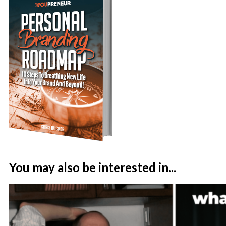
You may also be interested in...