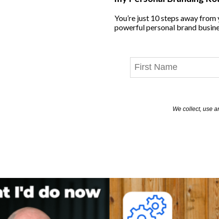
You’re just 10 steps away from
powerful personal brand busine
We collect, use a