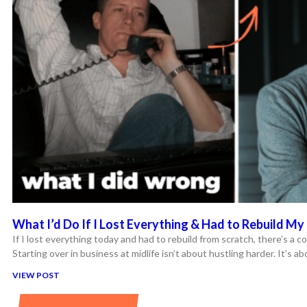
What I’d Do If I Lost Everything & Had to Rebuild My 
If I lost everything today and had to rebuild from scratch, there’s a co
Starting over in business at midlife isn’t about hustling harder. It’s a
VIEW POST