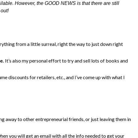
ilable. However, the GOOD NEWS is that there are still
out!
rything from a little surreal, right the way to just down right
e.
It’s also my personal effort to try and sell lots of books and
me discounts for retailers, etc., and I’ve come up with what I
ing away to other entrepreneurial friends, or just leaving them in
when you will get an email with all the info needed to get your