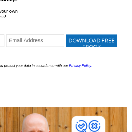
 your own
ss!
DOWNLOAD FREE
EBOOK
nd protect your data in accordance with our
Privacy Policy.