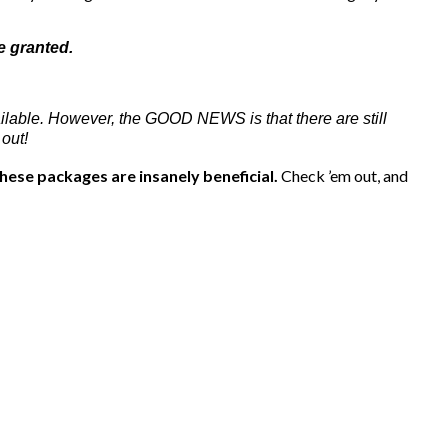
e granted.
ilable. However, the GOOD NEWS is that there are still
out!
hese packages are insanely beneficial.
Check ’em out, and