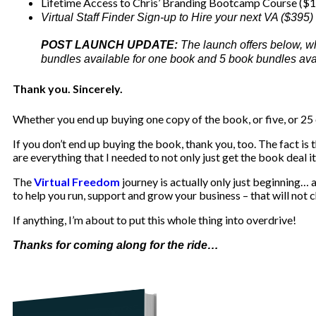
Lifetime Access to Chris’ Branding Bootcamp Course ($
Virtual Staff Finder Sign-up to Hire your next VA ($395)
POST LAUNCH UPDATE:
The launch offers below, w
bundles available for one book and 5 book bundles avail
Thank you. Sincerely.
Whether you end up buying one copy of the book, or five, or 25 
If you don’t end up buying the book, thank you, too. The fact is 
are everything that I needed to not only just get the book deal i
The
Virtual Freedom
journey is actually only just beginning…
to help you run, support and grow your business – that will not c
If anything, I’m about to put this whole thing into overdrive!
Thanks for coming along for the ride…