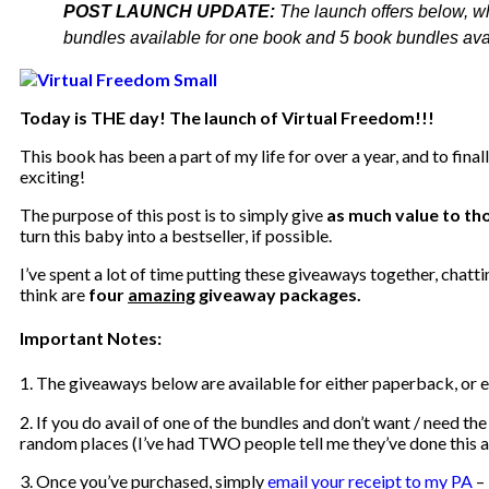
POST LAUNCH UPDATE:
The launch offers below, w
bundles available for one book and 5 book bundles avail
Today is THE day! The launch of Virtual Freedom!!!
This book has been a part of my life for over a year, and to finall
exciting!
The purpose of this post is to simply give
as much value to tho
turn this baby into a bestseller, if possible.
I’ve spent a lot of time putting these giveaways together, chatti
think are
four
amazing
giveaway packages.
Important Notes:
1. The giveaways below are available for either paperback, or
2. If you do avail of one of the bundles and don’t want / need the
random places (I’ve had TWO people tell me they’ve done this al
3. Once you’ve purchased, simply
email your receipt to my PA
–