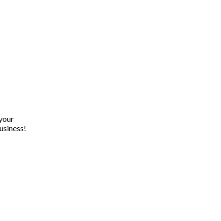
 your
usiness!