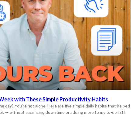
Week with These Simple Productivity Habits
he day? You’re not alone. Here are five simple daily habits that helped
ek — without sacrificing downtime or adding more to my to-do list!