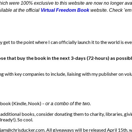
hich were 100% exclusive to this website are now no longer ava
able at the official
Virtual Freedom Book
website. Check ’em 
y get to the point where I can officially launch it to the world is eve
se that buy the book in the next 3-days (72-hours) as possibl
ng with key companies to include, liaising with my publisher on volu
 ebook (Kindle, Nook) –
or a combo of the two.
 additional books, consider donating them to charity, libraries, giv
ready!). So cool.
jam@chrisducker.com
. All giveaways will be released April 15th, 