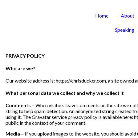
Home
About
Speaking
PRIVACY POLICY
Who are we?
Our website address is: https://chrisducker.com, a site owned
What personal data we collect and why we collect it
Comments –
When visitors leave comments on the site we coll
string to help spam detection. An anonymized string created fro
using it. The Gravatar service privacy policy is available here: 
public in the context of your comment.
Media –
If you upload images to the website, you should avoid