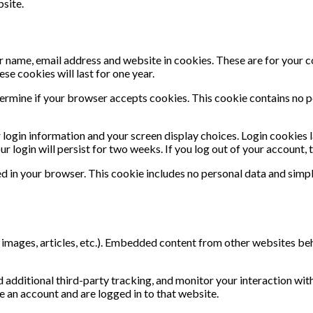
site.
r name, email address and website in cookies. These are for your 
se cookies will last for one year.
determine if your browser accepts cookies. This cookie contains no 
r login information and your screen display choices. Login cookies 
r login will persist for two weeks. If you log out of your account,
aved in your browser. This cookie includes no personal data and simpl
, images, articles, etc.). Embedded content from other websites beh
additional third-party tracking, and monitor your interaction wit
 an account and are logged in to that website.