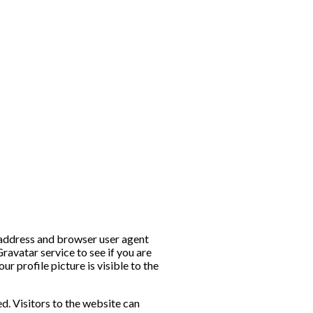
P address and browser user agent
ravatar service to see if you are
r profile picture is visible to the
. Visitors to the website can