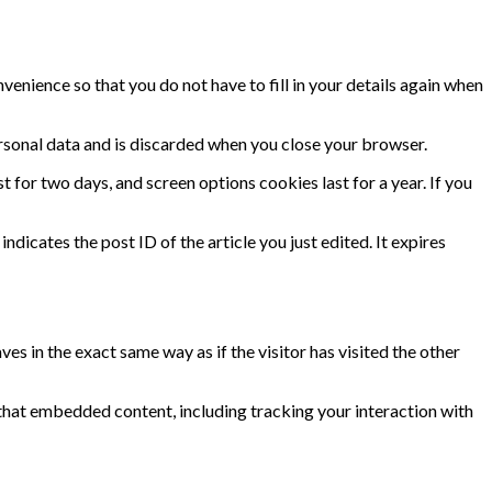
enience so that you do not have to fill in your details again when
ersonal data and is discarded when you close your browser.
t for two days, and screen options cookies last for a year. If you
ndicates the post ID of the article you just edited. It expires
s in the exact same way as if the visitor has visited the other
that embedded content, including tracking your interaction with