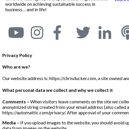
worldwide on achieving sustainable success in
business… and in life!
Privacy Policy
Who are we?
Our website address is: https://chrisducker.com, a site owned a
What personal data we collect and why we collect it
Comments –
When visitors leave comments on the site we collec
anonymized string created from your email address (also called a h
https://automattic.com/privacy/. After approval of your comment, 
Media –
If you upload images to the website, you should avoid 
data from images on the website.