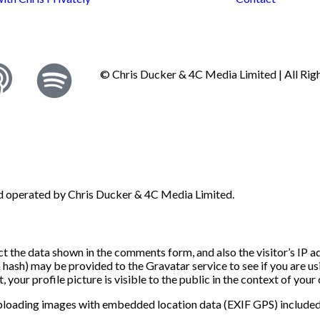
© Chris Ducker & 4C Media Limited |
All Ri
nd operated by Chris Ducker & 4C Media Limited.
t the data shown in the comments form, and also the visitor’s IP 
ash) may be provided to the Gravatar service to see if you are usin
your profile picture is visible to the public in the context of you
uploading images with embedded location data (EXIF GPS) included.