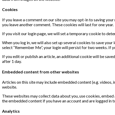
Cookies
If you leave a comment on our site you may opt-in to saving your 
you leave another comment. These cookies will last for one year.
If you visit our login page, we will set a temporary cookie to de
When you log in, we will also set up several cookies to save your 
select “Remember Me”, your login will persist for two weeks. If y
If you edit or publish an article, an additional cookie will be save
after 1 day.
Embedded content from other websites
Articles on this site may include embedded content (e.g. videos, 
website.
These websites may collect data about you, use cookies, embed ad
the embedded content if you have an account and are logged in t
Analytics