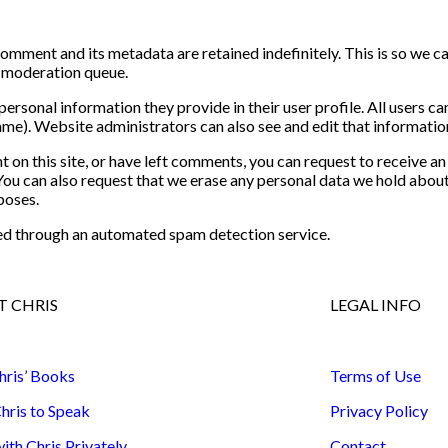
comment and its metadata are retained indefinitely. This is so we 
a moderation queue.
personal information they provide in their user profile. All users can
me). Website administrators can also see and edit that informatio
t on this site, or have left comments, you can request to receive an
You can also request that we erase any personal data we hold about
poses.
d through an automated spam detection service.
 CHRIS
LEGAL INFO
hris’ Books
Terms of Use
hris to Speak
Privacy Policy
th Chris Privately
Contact