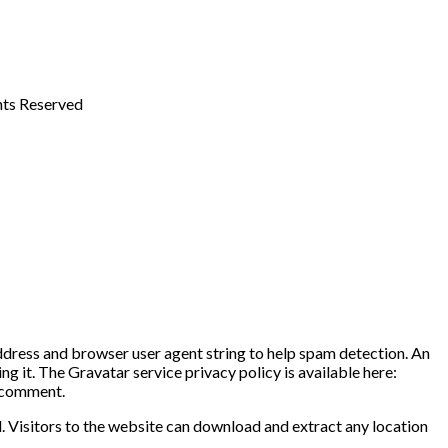
ghts Reserved
address and browser user agent string to help spam detection. An
g it. The Gravatar service privacy policy is available here:
r comment.
 Visitors to the website can download and extract any location