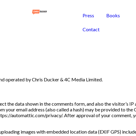
Press
Books
Contact
 and operated by Chris Ducker & 4C Media Limited.
ect the data shown in the comments form, and also the visitor’s I
m your email address (also called a hash) may be provided to the G
https://automattic.com/privacy/. After approval of your comment, you
 uploading images with embedded location data (EXIF GPS) included