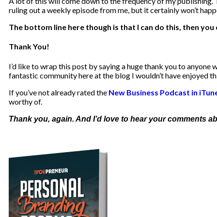
A lot of this will come down to the frequency of my publishing. 
ruling out a weekly episode from me, but it certainly won’t happe
The bottom line here though is that I can do this, then you 
Thank You!
I’d like to wrap this post by saying a huge thank you to anyone w
fantastic community here at the blog I wouldn’t have enjoyed thi
If you’ve not already rated the
New Business Podcast in iTun
worthy of.
Thank you, again. And I’d love to hear your comments abou