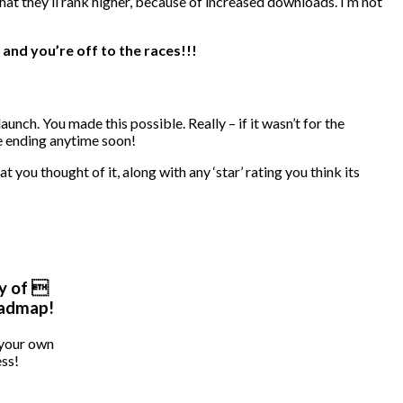
hat they’ll rank higher, because of increased downloads. I’m not
 and you’re off to the races!!!
unch. You made this possible. Really – if it wasn’t for the
be ending anytime soon!
t you thought of it, along with any ‘star’ rating you think its
y of 
oadmap!
 your own
ss!