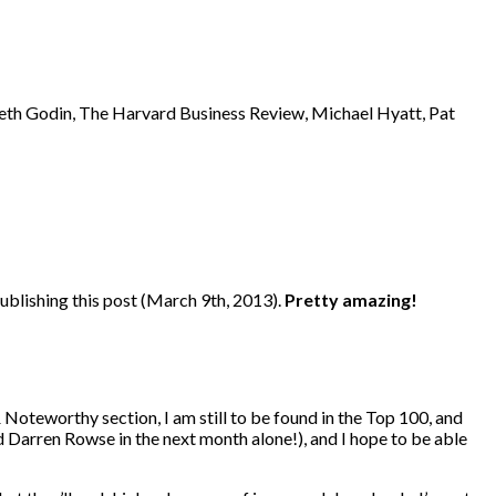
eth Godin, The Harvard Business Review, Michael Hyatt, Pat
publishing this post (March 9th, 2013).
Pretty amazing!
 Noteworthy section, I am still to be found in the Top 100, and
d Darren Rowse in the next month alone!), and I hope to be able