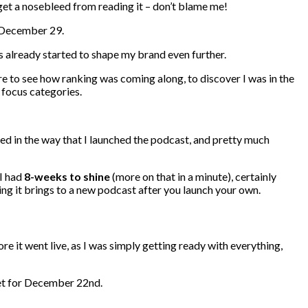
u get a nosebleed from reading it – don’t blame me!
n December 29.
 already started to shape my brand even further.
e to see how ranking was coming along, to discover I was in the
focus categories.
lated in the way that I launched the podcast, and pretty much
I had
8-weeks to shine
(more on that in a minute), certainly
ing it brings to a new podcast after you launch your own.
re it went live, as I was simply getting ready with everything,
set for December 22nd.