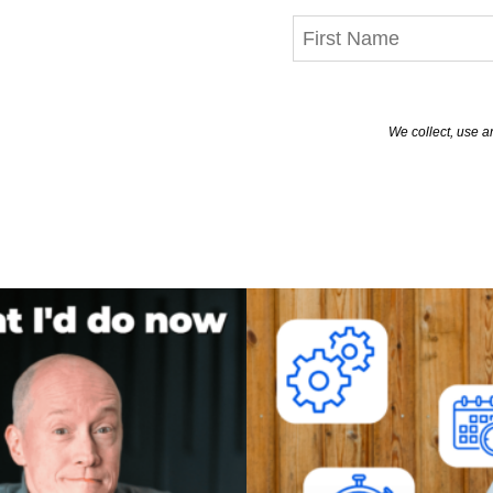
We collect, use a