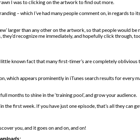
drawn I was to clicking on the artwork to find out more.
anding – which I’ve had many people comment on, in regards to its c
ew’ larger than any other on the artwork, so that people would be na
, they’d recognize me immediately, and hopefully click through, to
little known fact that many first-timer’s are completely oblivious 
tion, which appears prominently in iTunes search results for every m
ull months to shine in the ‘training pool’, and grow your audience.
n the first week. If you have just one episode, that’s all they can ge
scover you, and it goes on and on, and on!
ownloads: