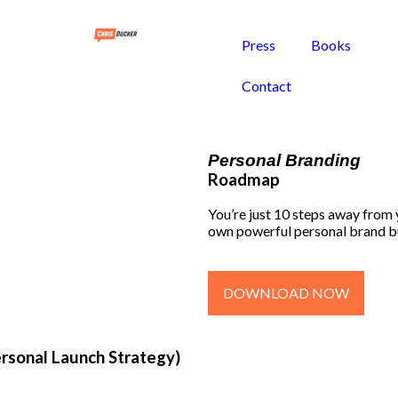
Press
Books
Contact
Personal Branding
Roadmap
You’re just 10 steps away from
own powerful personal brand b
DOWNLOAD NOW
ersonal Launch Strategy)