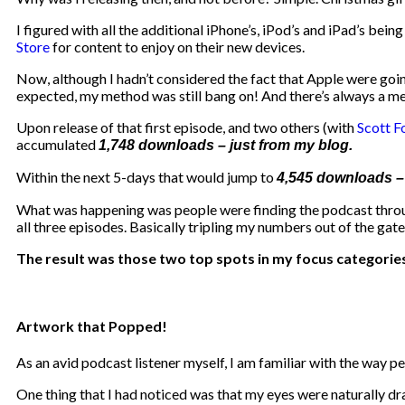
I figured with all the additional iPhone’s, iPod’s and iPad’s bei
Store
for content to enjoy on their new devices.
Now, although I hadn’t considered the fact that Apple were going
expected, my method was still bang on! And there’s always a m
Upon release of that first episode, and two others (with
Scott F
accumulated
1,748 downloads – just from my blog.
Within the next 5-days that would jump to
4,545 downloads – t
What was happening was people were finding the podcast through
all three episodes. Basically tripling my numbers out of the gate
The result was those two top spots in my focus categories
Artwork that Popped!
As an avid podcast listener myself, I am familiar with the way 
One thing that I had noticed was that my eyes were naturally dr