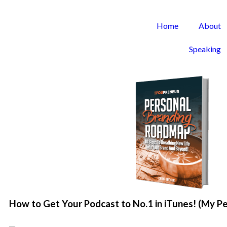
Home
About
Speaking
How to Get Your Podcast to No.1 in iTunes! (My P