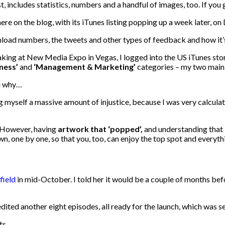
st, includes statistics, numbers and a handful of images, too. If yo
ere on the blog, with its iTunes listing popping up a week later, o
nload numbers, the tweets and other types of feedback and how it’s
king at New Media Expo in Vegas, I logged into the US iTunes stor
iness’
and
‘Management & Marketing’
categories – my two main 
u why…
doing myself a massive amount of injustice, because I was very calcu
. However, having
artwork that ‘popped’,
and understanding that 
n, one by one, so that you, too, can enjoy the top spot and everyth
field
in mid-October. I told her it would be a couple of months befo
ited another eight episodes, all ready for the launch, which was 
ts.