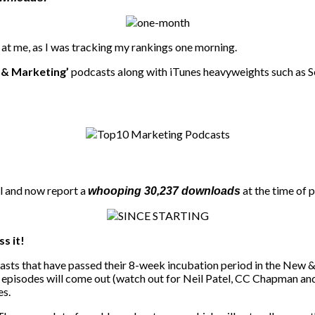
t at me, as I was tracking my rankings one morning.
& Marketing’
podcasts along with iTunes heavyweights such as S
al and now report a
at the time of 
whooping 30,237 downloads
ss it!
dcasts that have passed their 8-week incubation period in the New &
r episodes will come out (watch out for Neil Patel, CC Chapman an
es.