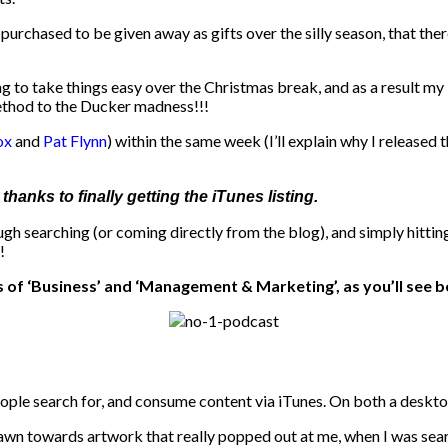
ng purchased to be given away as gifts over the silly season, that 
 to take things easy over the Christmas break, and as a result my i
ethod to the Ducker madness!!!
ox
and
Pat Flynn
) within the same week (I’ll explain why I released
hanks to finally getting the iTunes listing.
 searching (or coming directly from the blog), and simply hitting
!
 of ‘Business’ and ‘Management & Marketing’, as you’ll see b
people search for, and consume content via iTunes. On both a deskt
awn towards artwork that really popped out at me, when I was search