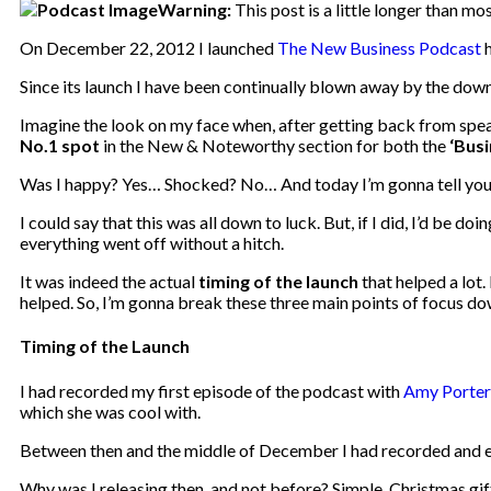
Warning:
This post is a little longer than mo
On December 22, 2012 I launched
The New Business Podcast
h
Since its launch I have been continually blown away by the dow
Imagine the look on my face when, after getting back from spea
No.1 spot
in the New & Noteworthy section for both the
‘Bus
Was I happy? Yes… Shocked? No… And today I’m gonna tell yo
I could say that this was all down to luck. But, if I did, I’d be 
everything went off without a hitch.
It was indeed the actual
timing of the launch
that helped a lot
helped. So, I’m gonna break these three main points of focus dow
Timing of the Launch
I had recorded my first episode of the podcast with
Amy Porter
which she was cool with.
Between then and the middle of December I had recorded and ed
Why was I releasing then, and not before? Simple. Christmas gif