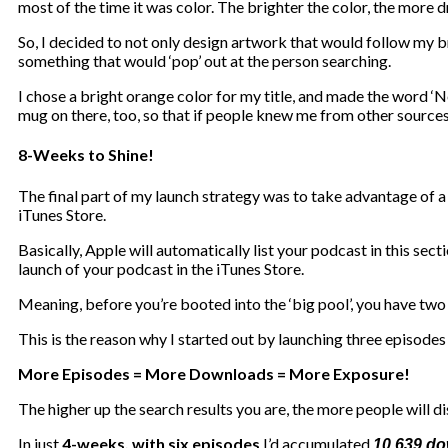
most of the time it was color. The brighter the color, the more 
So, I decided to not only design artwork that would follow my br
something that would ‘pop’ out at the person searching.
I chose a bright orange color for my title, and made the word ‘N
mug on there, too, so that if people knew me from other sources
8-Weeks to Shine!
The final part of my launch strategy was to take advantage of a 
iTunes Store.
Basically, Apple will automatically list your podcast in this sec
launch of your podcast in the iTunes Store.
Meaning, before you’re booted into the ‘big pool’, you have two f
This is the reason why I started out by launching three episodes i
More Episodes = More Downloads = More Exposure!
The higher up the search results you are, the more people will di
In just
4-weeks, with six episodes
I’d accumulated
10,639 d