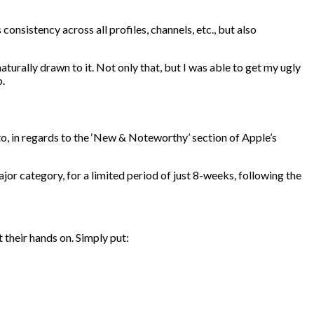
onsistency across all profiles, channels, etc., but also
turally drawn to it. Not only that, but I was able to get my ugly
o.
to, in regards to the ‘New & Noteworthy’ section of Apple’s
ajor category, for a limited period of just 8-weeks, following the
t their hands on. Simply put: