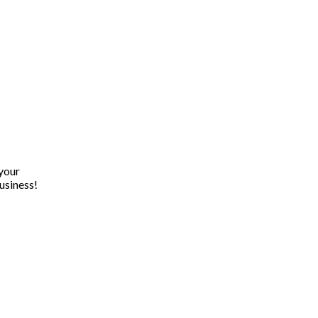
 your
usiness!