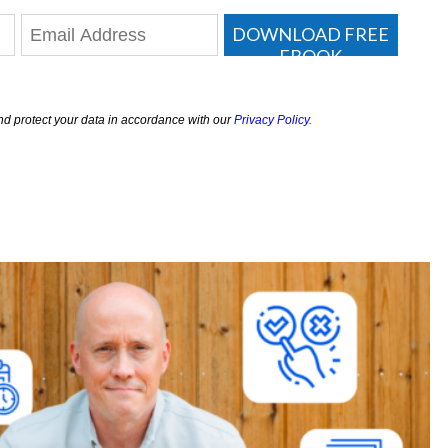
DOWNLOAD FREE
EBOOK
nd protect your data in accordance with our
Privacy Policy.