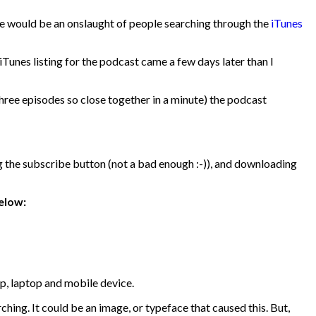
there would be an onslaught of people searching through the
iTunes
Tunes listing for the podcast came a few days later than I
 three episodes so close together in a minute) the podcast
 the subscribe button (not a bad enough :-)), and downloading
elow:
op, laptop and mobile device.
ing. It could be an image, or typeface that caused this. But,