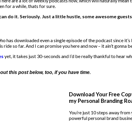
There are a lot of weekly podcasts now, which will naturally mean t
n for a while, thats for sure.
can do it. Seriously. Just a little hustle, some awesome guests
ho has downloaded even a single episode of the podcast since it’s la
s ride so far. And I can promise you here and now – it ain’t gonna 
es
yet, it takes just 30-seconds and I’d be really thankful to hear wha
t this post below, too, if you have time.
Download Your Free Cop
my Personal Branding R
You’re just 10 steps away from
powerful personal brand busine