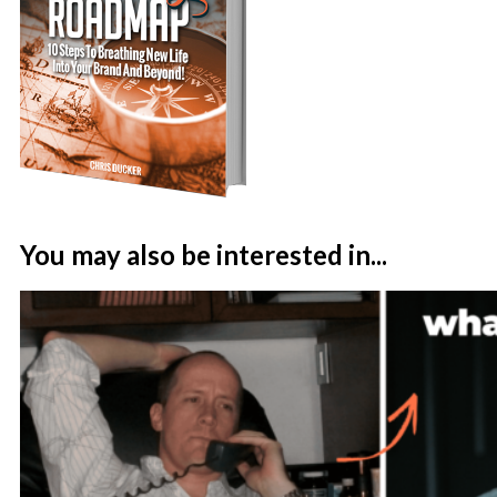
You may also be interested in...