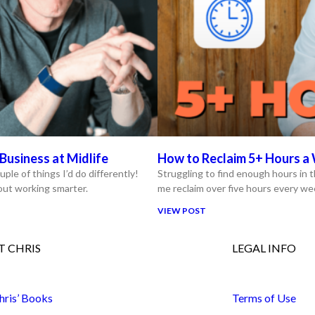
Business at Midlife
How to Reclaim 5+ Hours a 
uple of things I’d do differently!
Struggling to find enough hours in t
bout working smarter.
me reclaim over five hours every we
VIEW POST
 CHRIS
LEGAL INFO
hris’ Books
Terms of Use