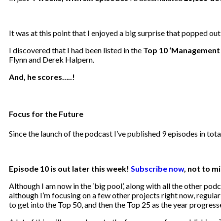
It was at this point that I enjoyed a big surprise that popped ou
I discovered that I had been listed in the
Top 10 ‘Management 
Flynn and Derek Halpern.
And, he scores…..!
Focus for the Future
Since the launch of the podcast I’ve published 9 episodes in tot
Episode 10 is out later this week!
Subscribe now
, not to mi
Although I am now in the ‘big pool’, along with all the other po
although I’m focusing on a few other projects right now, regula
to get into the Top 50, and then the Top 25 as the year progress