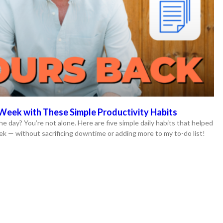
Week with These Simple Productivity Habits
he day? You’re not alone. Here are five simple daily habits that helped
ek — without sacrificing downtime or adding more to my to-do list!