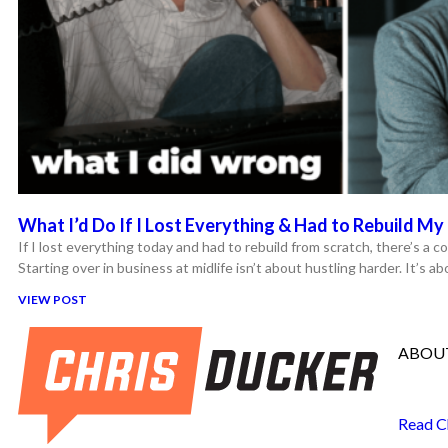
What I’d Do If I Lost Everything & Had to Rebuild My 
If I lost everything today and had to rebuild from scratch, there’s a co
Starting over in business at midlife isn’t about hustling harder. It’s a
VIEW POST
ABOUT
Read C