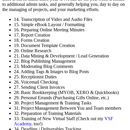
to additional admin tasks, and generally helping you, day to day on
the managing of projects, and your marketing efforts.
14. Transcription of Video and Audio Files
15. Simple eBook Layout / Formatting
16. Preparing Online Meeting Minutes
17. Report Creation
18. Forms Creation
19. Document Template Creation
20. Online Research
21. Data Mining & Development / Lead Generation
22. Blog Publishing Management
23. Moderating Blog Comments
24. Adding Tags & Images to Blog Posts
25. Receptionist Duties
26. Voicemail Checking
27. Sending Client Invoices
28. Basic Bookkeeping (MYOB, XERO & Quickbooks)
29. Personal Errands (Purchasing Gifts Online, etc.)
30. Project Management & Training Tasks
31. Project Management Between You and Team members
32. Preparation of Training Materials
33. Training of New Virtual Staff (Check out my
VSF
Academy
, too!)
34. Deadline / Deliverables Tracking