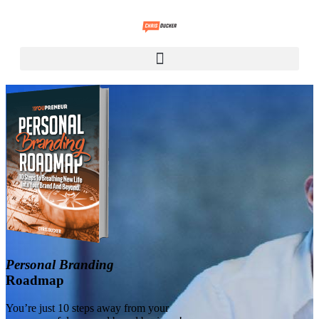
Personal Branding
Roadmap
You’re just 10 steps away from your