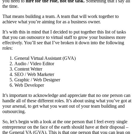
you need to
hire for the role, not the task.
Something that I say all
the time.
That means building a team. A team that will work together to
achieve what you’re aiming for as a business owner.
It’s with this in mind that I decided to put together this list of tasks
that you can outsource to virtual staff to grow your business more
effectively. You’ll see that I’ve broken it down into the following
roles:
General Virtual Assistant (GVA)
Audio / Video Editor
Content Writer
SEO / Web Marketer
Graphic / Web Designer
Web Developer
It’s important to acknowledge and appreciate that no one person can
handle all of these different roles. It’s about using what you’ve got at
your arsenal, to get what you want out of your team building and
outsourcing.
So, let’s begin with a look at the one person that I feel every single
entrepreneur on the face of the earth should have at their disposal –
the General VA (GVA). This is that one person that you can lean on