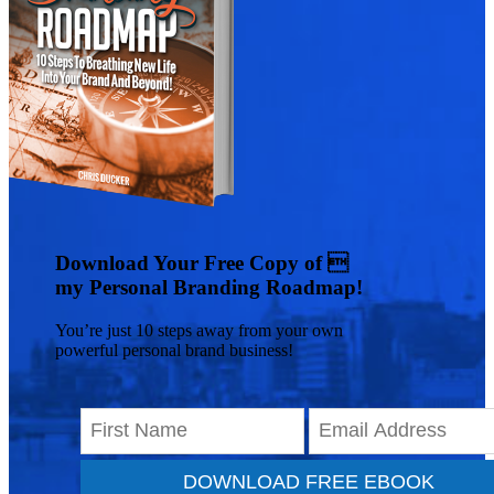
Download Your Free Copy of 
my Personal Branding Roadmap!
You’re just 10 steps away from your own
powerful personal brand business!
DOWNLOAD FREE EBOOK