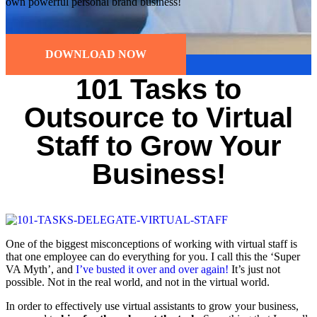
own powerful personal brand business!
DOWNLOAD NOW
101 Tasks to
Outsource to Virtual
Staff to Grow Your
Business!
One of the biggest misconceptions of working with virtual staff is
that one employee can do everything for you. I call this the ‘Super
VA Myth’, and
I’ve busted it over and over again!
It’s just not
possible. Not in the real world, and not in the virtual world.
In order to effectively use virtual assistants to grow your business,