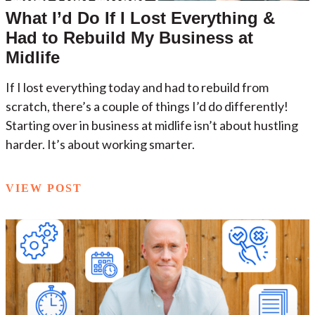
What I’d Do If I Lost Everything &
Had to Rebuild My Business at
Midlife
If I lost everything today and had to rebuild from
scratch, there’s a couple of things I’d do differently!
Starting over in business at midlife isn’t about hustling
harder. It’s about working smarter.
VIEW POST