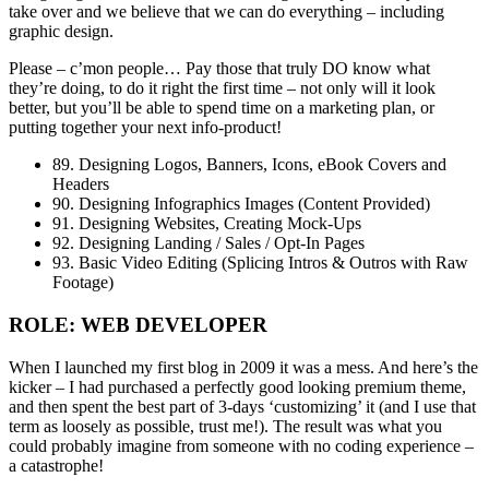
take over and we believe that we can do everything – including
graphic design.
Please – c’mon people… Pay those that truly DO know what
they’re doing, to do it right the first time – not only will it look
better, but you’ll be able to spend time on a marketing plan, or
putting together your next info-product!
89. Designing Logos, Banners, Icons, eBook Covers and
Headers
90. Designing Infographics Images (Content Provided)
91. Designing Websites, Creating Mock-Ups
92. Designing Landing / Sales / Opt-In Pages
93. Basic Video Editing (Splicing Intros & Outros with Raw
Footage)
ROLE: WEB DEVELOPER
When I launched my first blog in 2009 it was a mess. And here’s the
kicker – I had purchased a perfectly good looking premium theme,
and then spent the best part of 3-days ‘customizing’ it (and I use that
term as loosely as possible, trust me!). The result was what you
could probably imagine from someone with no coding experience –
a catastrophe!