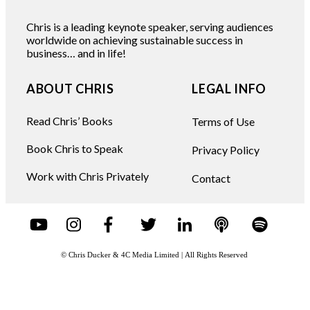
Chris is a leading keynote speaker, serving audiences
worldwide on achieving sustainable success in
business… and in life!
ABOUT CHRIS
LEGAL INFO
Read Chris’ Books
Terms of Use
Book Chris to Speak
Privacy Policy
Work with Chris Privately
Contact
© Chris Ducker & 4C Media Limited |
All Rights Reserved