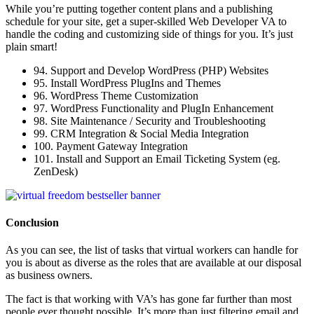
While you’re putting together content plans and a publishing
schedule for your site, get a super-skilled Web Developer VA to
handle the coding and customizing side of things for you. It’s just
plain smart!
94. Support and Develop WordPress (PHP) Websites
95. Install WordPress PlugIns and Themes
96. WordPress Theme Customization
97. WordPress Functionality and PlugIn Enhancement
98. Site Maintenance / Security and Troubleshooting
99. CRM Integration & Social Media Integration
100. Payment Gateway Integration
101. Install and Support an Email Ticketing System (eg.
ZenDesk)
Conclusion
As you can see, the list of tasks that virtual workers can handle for
you is about as diverse as the roles that are available at our disposal
as business owners.
The fact is that working with VA’s has gone far further than most
people ever thought possible. It’s more than just filtering email and