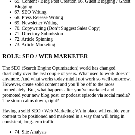
65. Content / Blog Post Creation 66. Guest Blogging / Ghost
Blogging
67. SEO Writing
68. Press Release Writing
69. Newsletter Writing
70. Copywriting (Don’t Suggest Sales Copy)
71. Directory Submission
72. Article Spinning
73. Article Marketing
ROLE: SEO / WEB MARKETER
The SEO (Search Engine Optimization) world has changed
drastically over the last couple of years. What used to work doesn’t
anymore. And what works today might not work so well tomorrow.
However, create solid content and you’ll be off to the races
immediately. But, what happens after you’ve marketed and
promoted your new blog post, or podcast episode via social media?
The storm calms down, right?
Having a solid SEO / Web Marketing VA in place will enable your
content to be positioned and marketed in a way that will bring in
consistent, long-term traffic.
74. Site Analysis