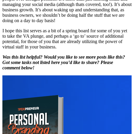
managing your social media (although thats covered, too!). It’s about
business growth. It’s about waking up and understanding that, as
business owners, we shouldn’t be doing half the stuff that we are
doing on a day to day basis!
I hope this list serves as a bit of a spring board for some of you yet
to take the VA plunge, and perhaps a ‘go to’ source of additional
potential, for those of you that are already utilizing the power of
virtual staff in your business.
Was this list helpful? Would you like to see more posts like this?
Got some tasks not listed here you’d like to share? Please
comment below!