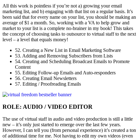
All this work is pointless if you’re not a) growing your email
marketing list, and b) engaging with that list on a regular basis. It’s
been said that for every name on your list, you should be making an
average of $1 a month. So, working with a VA to help grow and
market to your list is a complete no-brainer in my book! This takes
the concept of choosing tasks to outsource to virtual staff to the next
level – a level that equals money!
52. Creating a New List in Email Marketing Software
53. Adding and Removing Subscribers from Lists
54. Creating and Scheduling Broadcast Emails to Promote
Content
55. Editing Follow-up Emails and Auto-responders
56. Creating Email Newsletters
57. Editing / Proofreading Emails
ROLE: AUDIO / VIDEO EDITOR
The use of virtual staff in audio and video production is still a little
new – it’s only just started to emerge over the last few years.
However, I can tell you (from personal experience) it’s created a ton
of additional time for me. Not having to edit my own videos (even