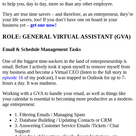
to help you, day to day, more so than any other employee.
They are true time savers – and therefore, as an entrepreneur, they’re
your life savers, too! If you don’t have one on board in your
business yet –
get one now!
ROLE: GENERAL VIRTUAL ASSISTANT (GVA)
Email & Schedule Management Tasks
One of the biggest time-suckers in the land of entrepreneurship is
email. Before I actively took it upon myself to remove myself from
my business and become a Virtual CEO (listen to the full story in
episode 16
of my podcast), I was trapped in Outlook for up to 7-
hours a day. It was madness.
Working with a GVA to handle your email, as well as things like
your calendar is essential to becoming more productive as a modern-
age entrepreneur.
1. Filtering Emails / Managing Spam
2. Database Building / Updating Contacts or CRM
3. Answering Customer Service Emails /Tickets / Chat
Support