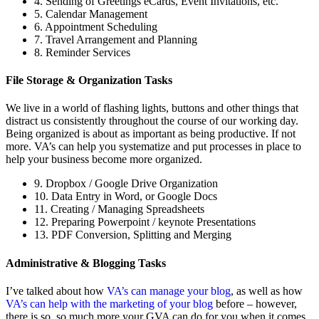
4. Sending of Greetings eCards, Event Invitations, etc.
5. Calendar Management
6. Appointment Scheduling
7. Travel Arrangement and Planning
8. Reminder Services
File Storage & Organization Tasks
We live in a world of flashing lights, buttons and other things that
distract us consistently throughout the course of our working day.
Being organized is about as important as being productive. If not
more. VA’s can help you systematize and put processes in place to
help your business become more organized.
9. Dropbox / Google Drive Organization
10. Data Entry in Word, or Google Docs
11. Creating / Managing Spreadsheets
12. Preparing Powerpoint / keynote Presentations
13. PDF Conversion, Splitting and Merging
Administrative & Blogging Tasks
I’ve talked about how
VA’s can manage your blog
, as well as how
VA’s can help with the marketing of your blog
before – however,
there is so, so much more your GVA can do for you when it comes