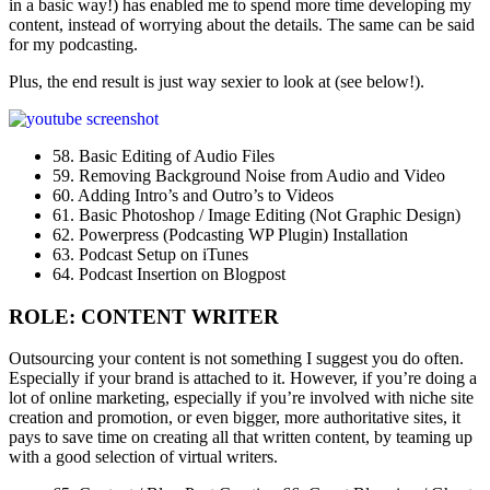
in a basic way!) has enabled me to spend more time developing my
content, instead of worrying about the details. The same can be said
for my podcasting.
Plus, the end result is just way sexier to look at (see below!).
58. Basic Editing of Audio Files
59. Removing Background Noise from Audio and Video
60. Adding Intro’s and Outro’s to Videos
61. Basic Photoshop / Image Editing (Not Graphic Design)
62. Powerpress (Podcasting WP Plugin) Installation
63. Podcast Setup on iTunes
64. Podcast Insertion on Blogpost
ROLE: CONTENT WRITER
Outsourcing your content is not something I suggest you do often.
Especially if your brand is attached to it. However, if you’re doing a
lot of online marketing, especially if you’re involved with niche site
creation and promotion, or even bigger, more authoritative sites, it
pays to save time on creating all that written content, by teaming up
with a good selection of virtual writers.