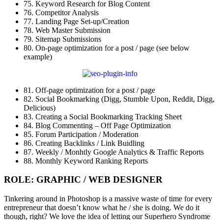
75. Keyword Research for Blog Content
76. Competitor Analysis
77. Landing Page Set-up/Creation
78. Web Master Submission
79. Sitemap Submissions
80. On-page optimization for a post / page (see below
example)
81. Off-page optimization for a post / page
82. Social Bookmarking (Digg, Stumble Upon, Reddit, Digg,
Delicious)
83. Creating a Social Bookmarking Tracking Sheet
84. Blog Commenting – Off Page Optimization
85. Forum Participation / Moderation
86. Creating Backlinks / Link Buidling
87. Weekly / Monhtly Google Analytics & Traffic Reports
88. Monthly Keyword Ranking Reports
ROLE: GRAPHIC / WEB DESIGNER
Tinkering around in Photoshop is a massive waste of time for every
entrepreneur that doesn’t know what he / she is doing. We do it
though, right? We love the idea of letting our Superhero Syndrome