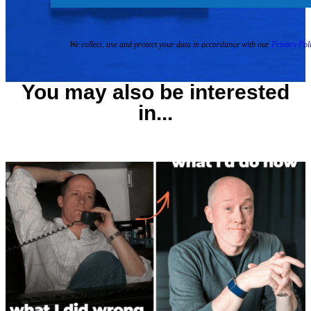
We collect, use and protect your data in accordance with our
Privacy Poli
You may also be interested
in...