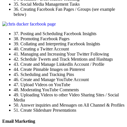
35. Social Media Management Tasks
36. Creating Facebook Fan Pages / Groups (see example
below)
37. Posting and Scheduling Facebook Insights
38. Promoting Facebook Pages
39. Collating and Interpreting Facebook Insights
40. Creating a Twitter Account
41. Managing and Increasing Your Twitter Following
42. Schedule Tweets and Track Mentions and Hashtags
43. Create and Manage LinkedIn Account / Profile
44. Create Pinnable Images on Pinterest
45. Scheduling and Tracking Pins
46. Create and Manage YouTube Account
47. Upload Videos on YouTube
48. Moderating YouTube Comments
49. Uploading Videos to other Video Sharing Sites / Social
Media
50. Answer inquiries and Messages on All Channel & Profiles
51. Create Slideshare Presentations
Email Marketing