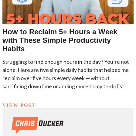
How to Reclaim 5+ Hours a Week
with These Simple Productivity
Habits
Struggling to find enough hours in the day? You’re not
alone. Here are five simple daily habits that helped me
reclaim over five hours every week — without
sacrificing downtime or adding more to my to-do list!
VIEW POST