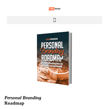
Personal Branding
Roadmap