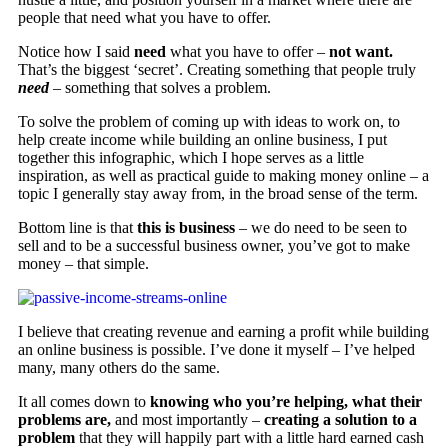
people that need what you have to offer.
Notice how I said
need
what you have to offer –
not want.
That’s the biggest ‘secret’. Creating something that people truly
need
– something that solves a problem.
To solve the problem of coming up with ideas to work on, to
help create income while building an online business, I put
together this infographic, which I hope serves as a little
inspiration, as well as practical guide to making money online – a
topic I generally stay away from, in the broad sense of the term.
Bottom line is that
this is business
– we do need to be seen to
sell and to be a successful business owner, you’ve got to make
money – that simple.
I believe that creating revenue and earning a profit while building
an online business is possible. I’ve done it myself – I’ve helped
many, many others do the same.
It all comes down to
knowing who you’re helping,
what their
problems are,
and most importantly –
creating a solution to a
problem
that they will happily part with a little hard earned cash