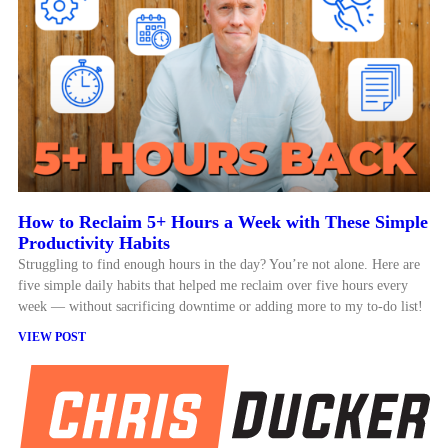
How to Reclaim 5+ Hours a Week with These Simple
Productivity Habits
Struggling to find enough hours in the day? You’re not alone. Here are
five simple daily habits that helped me reclaim over five hours every
week — without sacrificing downtime or adding more to my to-do list!
VIEW POST