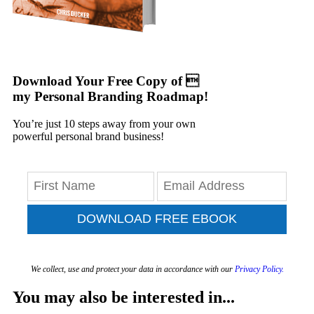
Download Your Free Copy of 
my Personal Branding Roadmap!
You’re just 10 steps away from your own
powerful personal brand business!
DOWNLOAD FREE EBOOK
We collect, use and protect your data in accordance with our
Privacy Policy.
You may also be interested in...