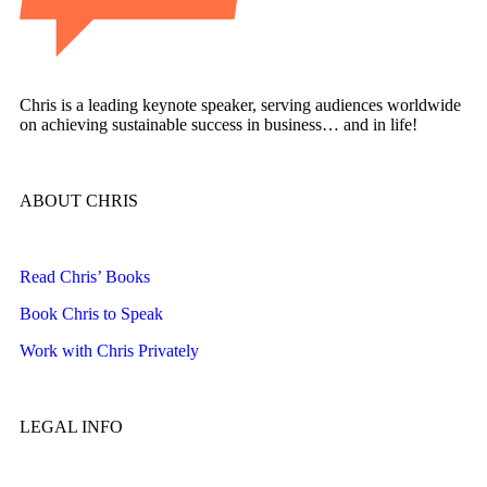
Chris is a leading keynote speaker, serving audiences worldwide
on achieving sustainable success in business… and in life!
ABOUT CHRIS
Read Chris’ Books
Book Chris to Speak
Work with Chris Privately
LEGAL INFO