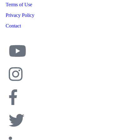
Terms of Use
Privacy Policy
Contact