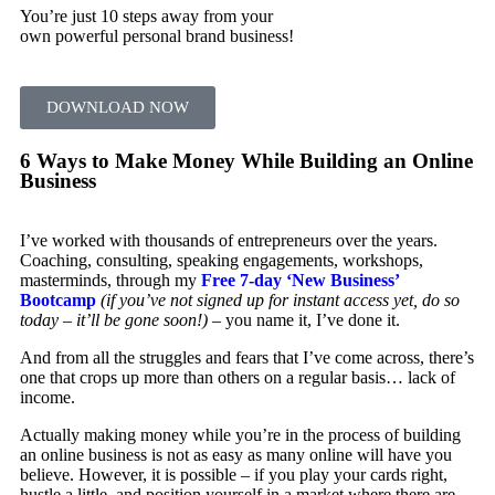
You’re just 10 steps away from your
own powerful personal brand business!
DOWNLOAD NOW
6 Ways to Make Money While Building an Online
Business
I’ve worked with thousands of entrepreneurs over the years.
Coaching, consulting, speaking engagements, workshops,
masterminds, through my
Free 7-day ‘New Business’
Bootcamp
(if you’ve not signed up for instant access yet, do so
today – it’ll be gone soon!)
– you name it, I’ve done it.
And from all the struggles and fears that I’ve come across, there’s
one that crops up more than others on a regular basis… lack of
income.
Actually making money while you’re in the process of building
an online business is not as easy as many online will have you
believe. However, it is possible – if you play your cards right,
hustle a little, and position yourself in a market where there are