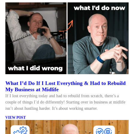
What I’d Do If I Lost Everything & Had to Rebuild
My Business at Midlife
If I lost everything today and had to rebuild from scratch, there’s a
couple of things I’d do differently! Starting over in business at midlife
isn’t about hustling harder. It’s about working smarter.
VIEW POST