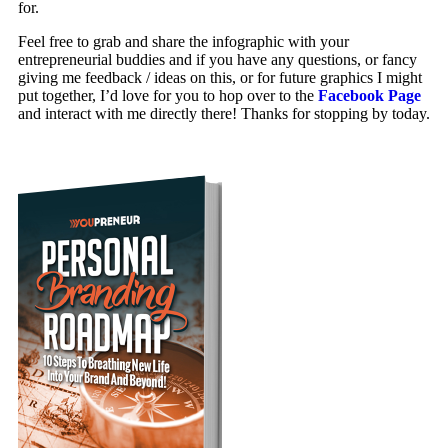
for.
Feel free to grab and share the infographic with your
entrepreneurial buddies and if you have any questions, or fancy
giving me feedback / ideas on this, or for future graphics I might
put together, I’d love for you to hop over to the
Facebook Page
and interact with me directly there! Thanks for stopping by today.